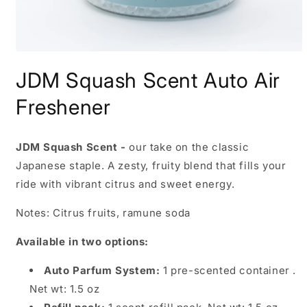
Open
media
JDM Squash Scent Auto Air
1
in
modal
Freshener
JDM Squash Scent -
our take on the classic
Japanese staple. A zesty, fruity blend that fills your
ride with vibrant citrus and sweet energy.
Notes: Citrus fruits, ramune soda
Available in two options:
Auto Parfum System:
1 pre-scented container .
Net wt: 1.5 oz