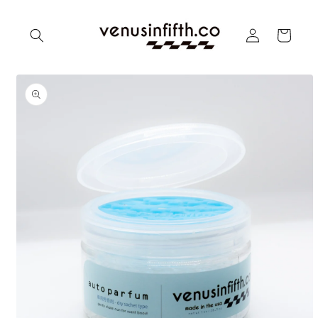
Skip to
content
Log
Cart
in
Skip to
product
information