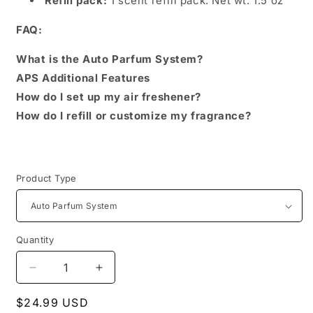
Refill pack:
1 scent refill pack. Net wt: 1.5 oz
FAQ:
What is the Auto Parfum System?
APS Additional Features
How do I set up my air freshener?
How do I refill or customize my fragrance?
Product Type
Quantity
Decrease
Increase
quantity
quantity
Regular
$24.99 USD
for
for