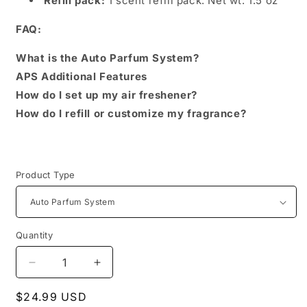
Refill pack:
1 scent refill pack. Net wt: 1.5 oz
FAQ:
What is the Auto Parfum System?
APS Additional Features
How do I set up my air freshener?
How do I refill or customize my fragrance?
Product Type
Quantity
Decrease
Increase
quantity
quantity
Regular
$24.99 USD
for
for