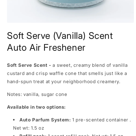
Open
media
Soft Serve (Vanilla) Scent
1
in
modal
Auto Air Freshener
Soft Serve Scent -
a sweet, creamy blend of vanilla
custard and crisp waffle cone that smells just like a
hand-spun treat at your neighborhood creamery.
Notes: vanilla, sugar cone
Available in two options:
Auto Parfum System:
1 pre-scented container .
Net wt: 1.5 oz