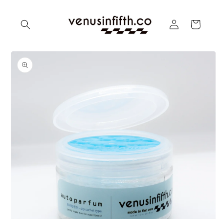
Skip to
content
Log
Cart
in
Skip to
product
information