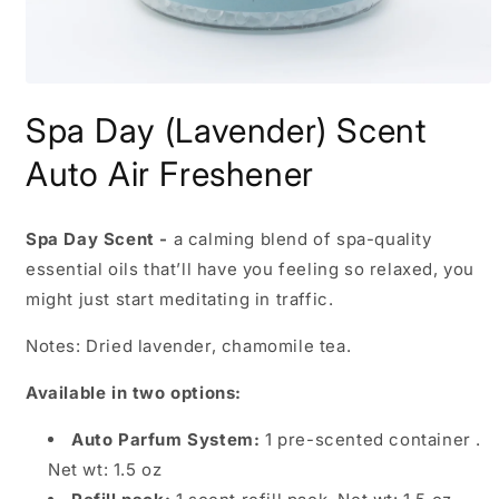
Open
media
Spa Day (Lavender) Scent
1
in
modal
Auto Air Freshener
Spa Day Scent -
a calming blend of spa-quality
essential oils that’ll have you feeling so relaxed, you
might just start meditating in traffic.
Notes: Dried lavender, chamomile tea.
Available in two options:
Auto Parfum System:
1 pre-scented container .
Net wt: 1.5 oz