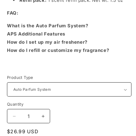
Refill pack:
1 scent refill pack. Net wt: 1.5 oz
FAQ:
What is the Auto Parfum System?
APS Additional Features
How do I set up my air freshener?
How do I refill or customize my fragrance?
Product Type
Quantity
Decrease
Increase
quantity
quantity
Regular
$26.99 USD
for
for