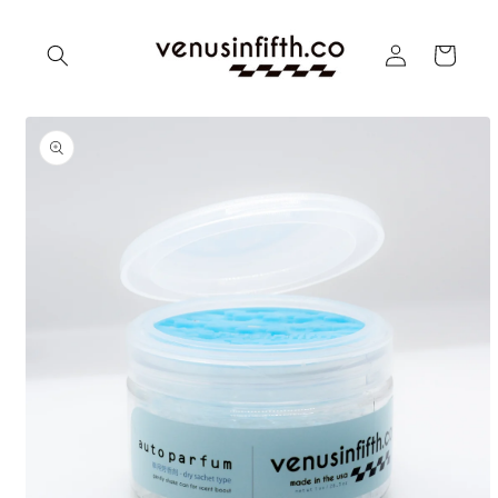
Skip to
content
Log
Cart
in
Skip to
product
information