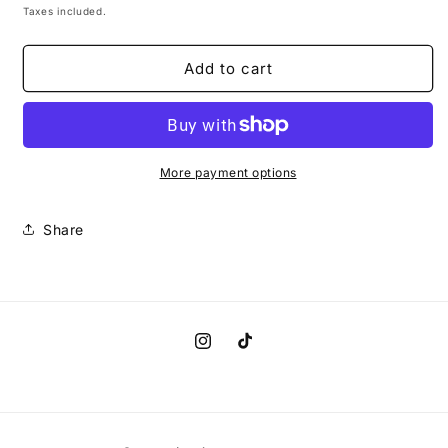
Spa
Spa
price
Taxes included.
Day
Day
(Lavender)
(Lavender)
Add to cart
Scent
Scent
Auto
Auto
Air
Air
Freshener
Freshener
More payment options
Share
Instagram
TikTok